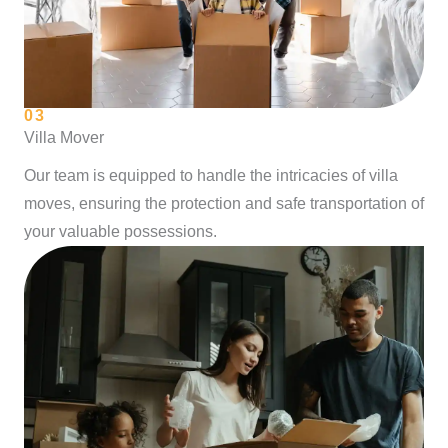
03
Villa Mover
Our team is equipped to handle the intricacies of villa
moves, ensuring the protection and safe transportation of
your valuable possessions.