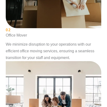
02
Office Mover
We minimize disruption to your operations with our
efficient office moving services, ensuring a seamless
transition for your staff and equipment.