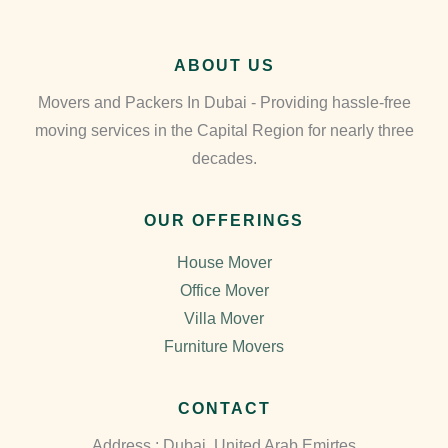
ABOUT US
Movers and Packers In Dubai - Providing hassle-free
moving services in the Capital Region for nearly three
decades.
OUR OFFERINGS
House Mover
Office Mover
Villa Mover
Furniture Movers
CONTACT
Address : Dubai, United Arab Emirtes