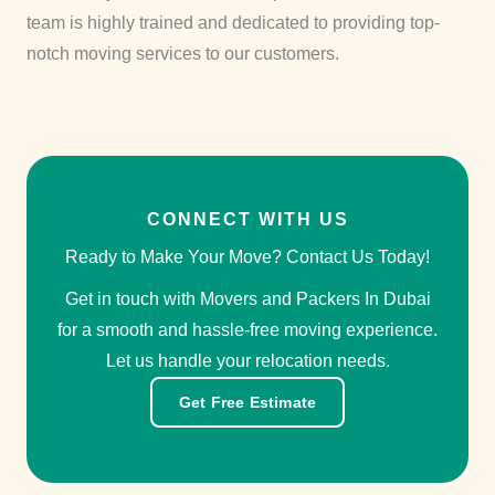
team is highly trained and dedicated to providing top-
notch moving services to our customers.
CONNECT WITH US
Ready to Make Your Move? Contact Us Today!
Get in touch with Movers and Packers In Dubai
for a smooth and hassle-free moving experience.
Let us handle your relocation needs.
Get Free Estimate