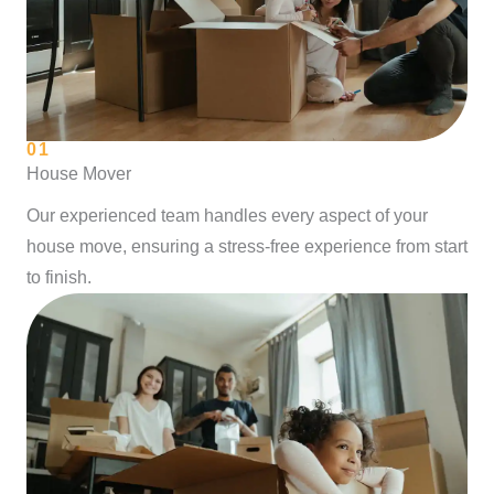
01
House Mover
Our experienced team handles every aspect of your
house move, ensuring a stress-free experience from start
to finish.