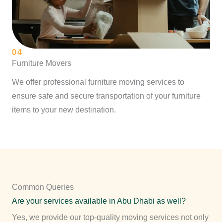
04
Furniture Movers
We offer professional furniture moving services to
ensure safe and secure transportation of your furniture
items to your new destination.
Common Queries
Are your services available in Abu Dhabi as well?
Yes, we provide our top-quality moving services not only