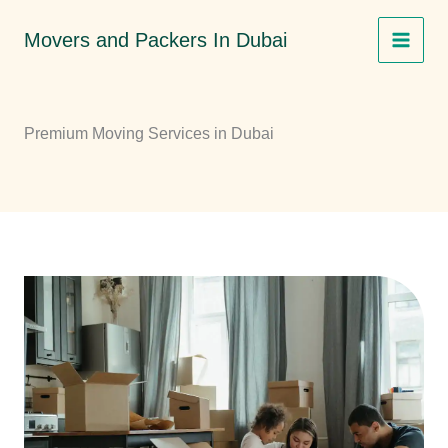
Skip
Movers and Packers In Dubai
to
content
Premium Moving Services in Dubai