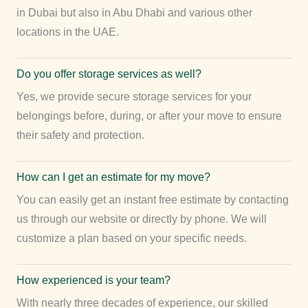
in Dubai but also in Abu Dhabi and various other
locations in the UAE.
Do you offer storage services as well?
Yes, we provide secure storage services for your
belongings before, during, or after your move to ensure
their safety and protection.
How can I get an estimate for my move?
You can easily get an instant free estimate by contacting
us through our website or directly by phone. We will
customize a plan based on your specific needs.
How experienced is your team?
With nearly three decades of experience, our skilled