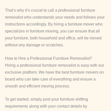
That’s why it’s crucial to call a professional furniture
removalist who understands your needs and follows your
instructions accordingly. By hiring a furniture mover who
specializes in furniture moving, you can ensure that all
your furniture, both household and office, will be moved
without any damage or scratches.
How to Hire a Professional Furniture Removalist?
Hiring a professional furniture removalist is easy with our
exclusive platform. We have the best furniture movers on
board who can take care of everything and ensure a
smooth and efficient moving process.
To get started, simply post your furniture shifting
requirements along with your contact details by