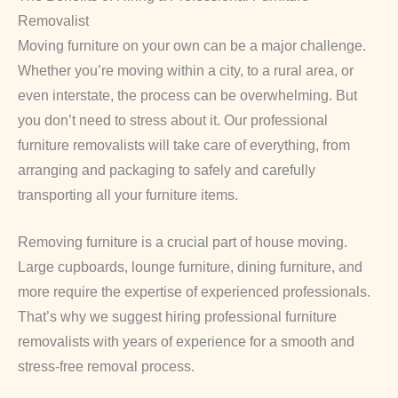
Removalist
Moving furniture on your own can be a major challenge.
Whether you’re moving within a city, to a rural area, or
even interstate, the process can be overwhelming. But
you don’t need to stress about it. Our professional
furniture removalists will take care of everything, from
arranging and packaging to safely and carefully
transporting all your furniture items.
Removing furniture is a crucial part of house moving.
Large cupboards, lounge furniture, dining furniture, and
more require the expertise of experienced professionals.
That’s why we suggest hiring professional furniture
removalists with years of experience for a smooth and
stress-free removal process.