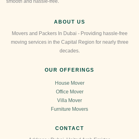
smooth and hassle-free.
ABOUT US
Movers and Packers In Dubai - Providing hassle-free
moving services in the Capital Region for nearly three
decades.
OUR OFFERINGS
House Mover
Office Mover
Villa Mover
Furniture Movers
CONTACT