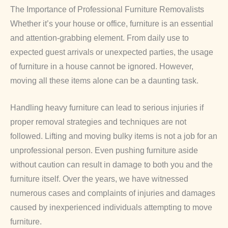
The Importance of Professional Furniture Removalists
Whether it’s your house or office, furniture is an essential
and attention-grabbing element. From daily use to
expected guest arrivals or unexpected parties, the usage
of furniture in a house cannot be ignored. However,
moving all these items alone can be a daunting task.
Handling heavy furniture can lead to serious injuries if
proper removal strategies and techniques are not
followed. Lifting and moving bulky items is not a job for an
unprofessional person. Even pushing furniture aside
without caution can result in damage to both you and the
furniture itself. Over the years, we have witnessed
numerous cases and complaints of injuries and damages
caused by inexperienced individuals attempting to move
furniture.