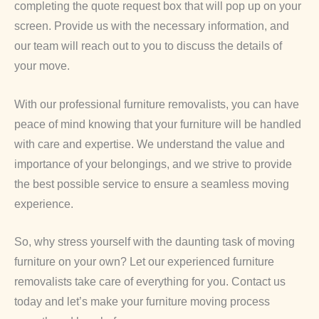
completing the quote request box that will pop up on your
screen. Provide us with the necessary information, and
our team will reach out to you to discuss the details of
your move.
With our professional furniture removalists, you can have
peace of mind knowing that your furniture will be handled
with care and expertise. We understand the value and
importance of your belongings, and we strive to provide
the best possible service to ensure a seamless moving
experience.
So, why stress yourself with the daunting task of moving
furniture on your own? Let our experienced furniture
removalists take care of everything for you. Contact us
today and let’s make your furniture moving process