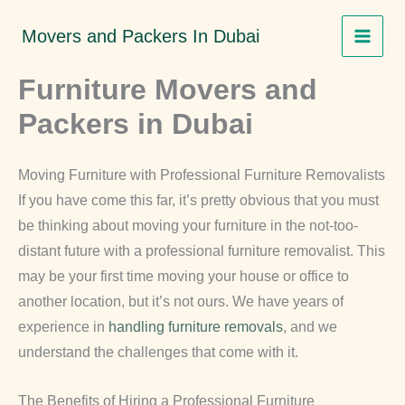
Skip
Movers and Packers In Dubai
to
content
Furniture Movers and
Packers in Dubai
Moving Furniture with Professional Furniture Removalists
If you have come this far, it’s pretty obvious that you must
be thinking about moving your furniture in the not-too-
distant future with a professional furniture removalist. This
may be your first time moving your house or office to
another location, but it’s not ours. We have years of
experience in
handling furniture removals
, and we
understand the challenges that come with it.
The Benefits of Hiring a Professional Furniture